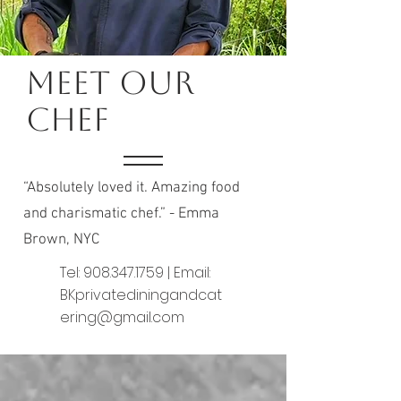
Meet Our
Chef
“Absolutely loved it. Amazing food
and charismatic chef.” - Emma
Brown, NYC
Tel:
908.347.1759
| Email:
BKprivatediningandcat
ering@gmail.com