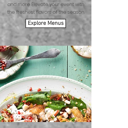
and more. Elevate your event with
the freshest flavors of the season.
Explore Menus