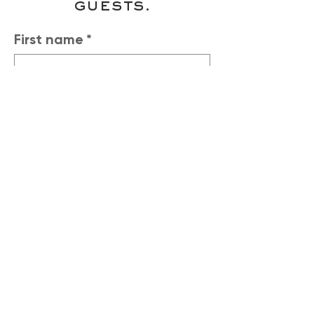
guests.
First name
*
Last name
*
Phone
*
Email
*
Number of Guests
*