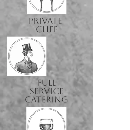
Private
Chef
full
service
catering