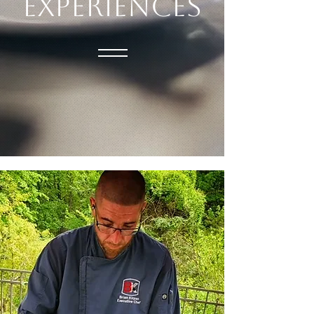
EXPERIENCES