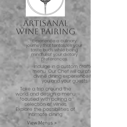
Artisanal
Wine Pairing
Experience a culinary
journey that tantalizes your
taste buds while being
mindful of your dietary
preferences.
Indulge in a custom crafted
menu. Our Chef will curate a
divine dining experience for
you and your guests.
Take a trip around the
world and design a menu
focused with pairing a
selection of wines.
Explore the possibilities of
intimate dining.
View Menus >