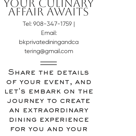
Your Culinary
Affair Awaits
Tel:
908-347-1759
|
Email:
bkprivatediningandca
tering@gmail.com
Share the details
of your event, and
let's embark on the
journey to create
an extraordinary
dining experience
for you and your