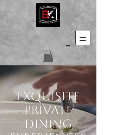
EXQUISITE
PRIVATE
DINING