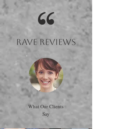
Rave Reviews
What Our Clients
Say