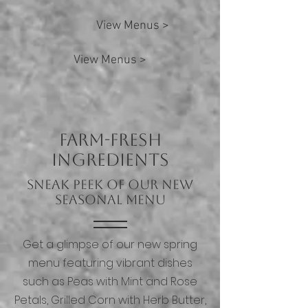
View Menus >
View Menus >
Farm-Fresh
Ingredients
Sneak Peek of Our New
Seasonal Menu
Get a glimpse of our new spring
menu featuring vibrant dishes
such as Peas with Mint and Rose
Petals, Grilled Corn with Herb Butter,