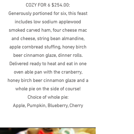
COZY FOR 6 $254.00:
Generously portioned for six, this feast
includes low sodium applewood
smoked carved ham, four cheese mac
and cheese, string bean almandine,
apple cornbread stuffing, honey birch
beer cinnamon glaze, dinner rolls.
Delivered ready to heat and eat in one
oven able pan with the cranberry,
honey birch beer cinnamon glaze and a
whole pie on the side of course!
Choice of whole pie:
Apple, Pumpkin, Blueberry, Cherry