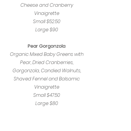
Cheese and Cranberry
Vinaigrette
Small $52.50
Large $90
Pear Gorgonzola
Organic Mixed Baby Greens with
Pear, Dried Cranberries,
Gorgonzola, Candied Walnuts,
Shaved Fennel and Balsamic
Vinaigrette
Small $47.50
Large $80