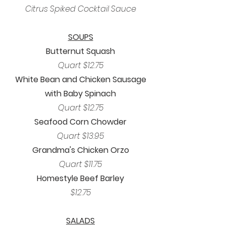
Citrus Spiked Cocktail Sauce
SOUPS
Butternut Squash
Quart $12.75
White Bean and Chicken Sausage
with Baby Spinach
Quart $12.75
Seafood Corn Chowder
Quart $13.95
Grandma's Chicken Orzo
Quart $11.75
Homestyle Beef Barley
$12.75
SALADS