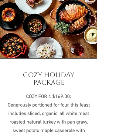
COZY HOLIDAY
PACKAGE
COZY FOR 4 $169.00:
Generously portioned for four, this feast
includes sliced, organic, all white meat
roasted natural turkey with pan gravy,
sweet potato maple casserole with