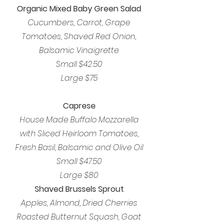
Organic Mixed Baby Green Salad
Cucumbers, Carrot, Grape
Tomatoes, Shaved Red Onion,
Balsamic Vinaigrette
Small $42.50
Large $75
Caprese
House Made Buffalo Mozzarella
with Sliced Heirloom Tomatoes,
Fresh Basil, Balsamic and Olive Oil
Small $47.50
Large $80
Shaved Brussels Sprout
Apples, Almond, Dried Cherries
Roasted Butternut Squash, Goat