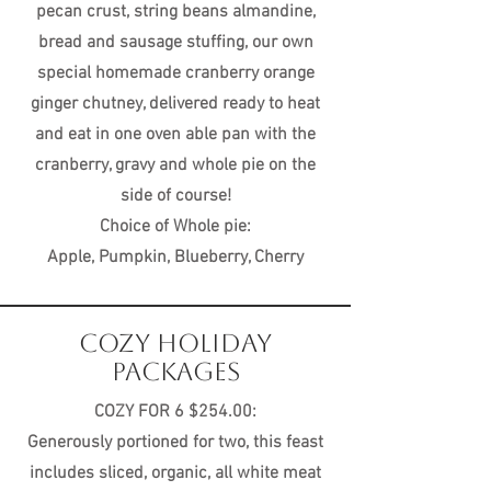
pecan crust, string beans almandine,
bread and sausage stuffing, our own
special homemade cranberry orange
ginger chutney, delivered ready to heat
and eat in one oven able pan with the
cranberry, gravy and whole pie on the
side of course!
Choice of Whole pie:
Apple, Pumpkin, Blueberry, Cherry
COZY HOLIDAY
PACKAGES
COZY FOR 6 $254.00:
Generously portioned for two, this feast
includes sliced, organic, all white meat