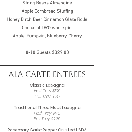
String Beans Almandine
Apple Cornbread Stuffing
Honey Birch Beer Cinnamon Glaze Rolls
Choice of TWO whole pie:
Apple, Pumpkin, Blueberry, Cherry
8-10 Guests $329.00
Ala Carte Entrees
Classic Lasagna
Half Tray $135
Full Tray $175
Traditional Three Meat Lasagna
Half Tray $175
Full Tray $225
Rosemary Garlic Pepper Crusted USDA