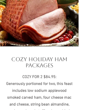
COZY HOLIDAY HAM
PACKAGES
COZY FOR 2 $84.95:
Generously portioned for two, this feast
includes low sodium applewood
smoked carved ham, four cheese mac
and cheese, string bean almandine,