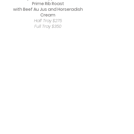
Prime Rib Roast
with Beef Au Jus and Horseradish
Cream
Half Tray $275
Full Tray $350
Herb Crusted USDA Prime Filet Mignon
With Wild Mushroom Demiglace
Half Tray $275
Full Tray $375
USDA Prime Maple Bourbon Glazed Short
Ribs
Half Tray $250
Full Tray $375
Chicken Francese
Half Tray $105
Full Tray $210
SIDES
Baked Four Cheese Creamy Mac and
Cheese