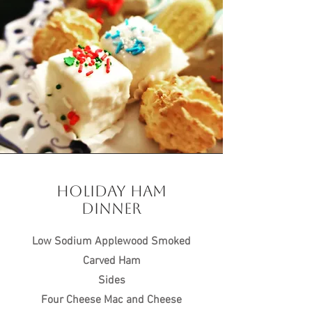
HOLIDAY HAM
DINNER
Low Sodium Applewood Smoked
Carved Ham
Sides
Four Cheese Mac and Cheese