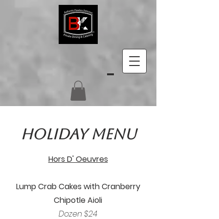
Holiday Menu
Hors D' Oeuvres
Lump Crab Cakes with Cranberry
Chipotle Aioli
Dozen $24