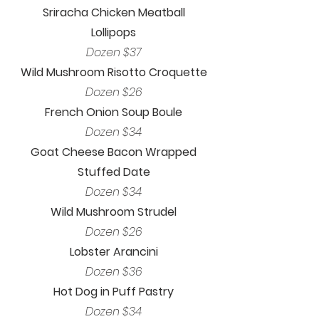
Sriracha Chicken Meatball
Lollipops
Dozen $37
Wild Mushroom Risotto Croquette
Dozen $26
French Onion Soup Boule
Dozen $34
Goat Cheese Bacon Wrapped
Stuffed Date
Dozen $34
Wild Mushroom Strudel
Dozen $26
Lobster Arancini
Dozen $36
Hot Dog in Puff Pastry
Dozen $34