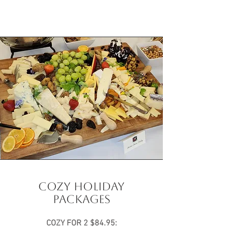
COZY HOLIDAY
PACKAGES
COZY FOR 2 $84.95: