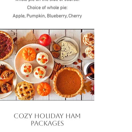
Choice of whole pie:
Apple, Pumpkin, Blueberry, Cherry
COZY HOLIDAY HAM
PACKAGES