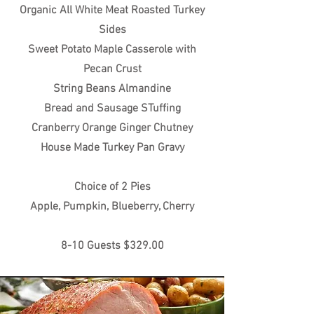
Organic All White Meat Roasted Turkey
Sides
Sweet Potato Maple Casserole with
Pecan Crust
String Beans Almandine
Bread and Sausage STuffing
Cranberry Orange Ginger Chutney
House Made Turkey Pan Gravy
Choice of 2 Pies
Apple, Pumpkin, Blueberry, Cherry
8-10 Guests $329.00