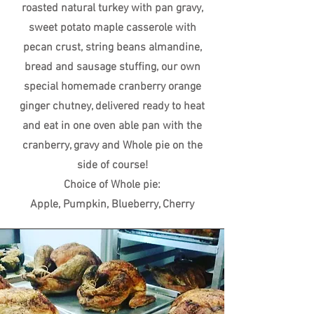
roasted natural turkey with pan gravy,
sweet potato maple casserole with
pecan crust, string beans almandine,
bread and sausage stuffing, our own
special homemade cranberry orange
ginger chutney, delivered ready to heat
and eat in one oven able pan with the
cranberry, gravy and Whole pie on the
side of course!
Choice of Whole pie:
Apple, Pumpkin, Blueberry, Cherry