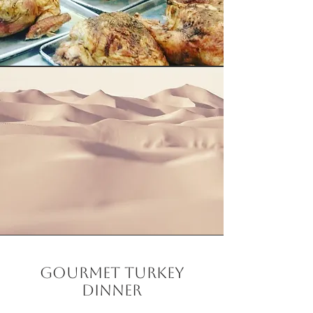
Gourmet Turkey
Dinner