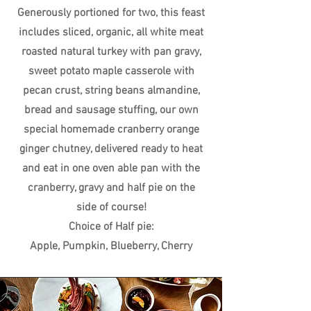
Generously portioned for two, this feast
includes sliced, organic, all white meat
roasted natural turkey with pan gravy,
sweet potato maple casserole with
pecan crust, string beans almandine,
bread and sausage stuffing, our own
special homemade cranberry orange
ginger chutney, delivered ready to heat
and eat in one oven able pan with the
cranberry, gravy and half pie on the
side of course!
Choice of Half pie:
Apple, Pumpkin, Blueberry, Cherry