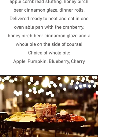
apple cornbread stuffing, honey birch
beer cinnamon glaze, dinner rolls.
Delivered ready to heat and eat in one
oven able pan with the cranberry,
honey birch beer cinnamon glaze and a
whole pie on the side of course!
Choice of whole pie:
Apple, Pumpkin, Blueberry, Cherry