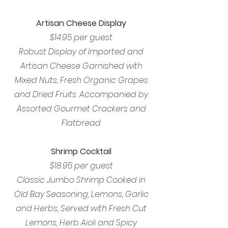
Artisan Cheese Display
$14.95 per guest
Robust Display of Imported and
Artisan Cheese Garnished with
Mixed Nuts, Fresh Organic Grapes
and Dried Fruits. Accompanied by
Assorted Gourmet Crackers and
Flatbread
Shrimp Cocktail
$18.95 per guest
Classic Jumbo Shrimp Cooked in
Old Bay Seasoning, Lemons, Garlic
and Herbs, Served with Fresh Cut
Lemons, Herb Aioli and Spicy