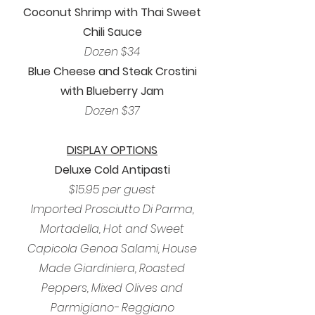
Coconut Shrimp with Thai Sweet
Chili Sauce
Dozen $34
Blue Cheese and Steak Crostini
with Blueberry Jam
Dozen $37
DISPLAY OPTIONS
Deluxe Cold Antipasti
$15.95 per guest
Imported Prosciutto Di Parma,
Mortadella, Hot and Sweet
Capicola Genoa Salami, House
Made Giardiniera, Roasted
Peppers, Mixed Olives and
Parmigiano- Reggiano