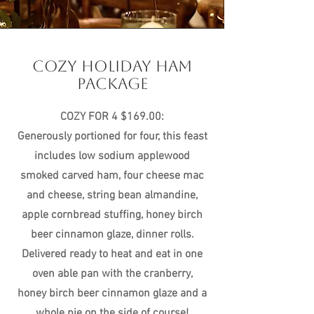
COZY HOLIDAY HAM
PACKAGE
COZY FOR 4 $169.00:
Generously portioned for four, this feast
includes low sodium applewood
smoked carved ham, four cheese mac
and cheese, string bean almandine,
apple cornbread stuffing, honey birch
beer cinnamon glaze, dinner rolls.
Delivered ready to heat and eat in one
oven able pan with the cranberry,
honey birch beer cinnamon glaze and a
whole pie on the side of course!